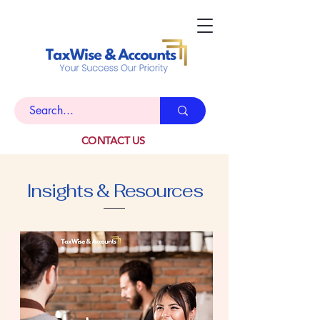
CONTACT US
Insights & Resources