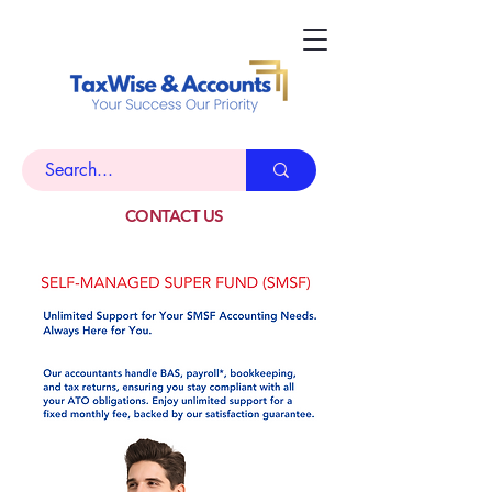
CONTACT US